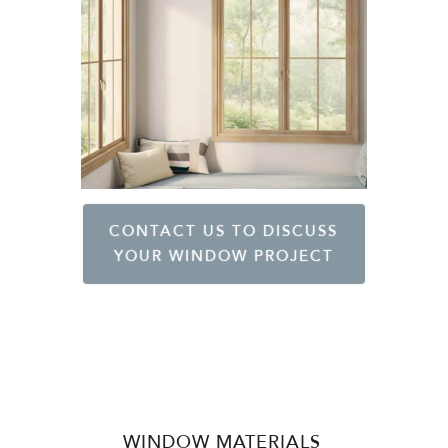
CONTACT US TO DISCUSS
YOUR WINDOW PROJECT
WINDOW MATERIALS