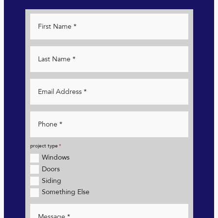
project type
Windows
Doors
Siding
Something Else