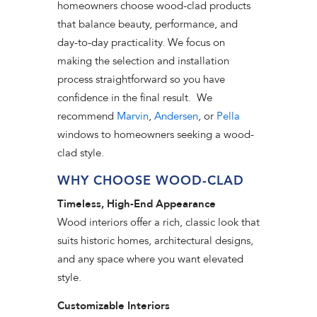
homeowners choose wood-clad products
that balance beauty, performance, and
day-to-day practicality. We focus on
making the selection and installation
process straightforward so you have
confidence in the final result. We
recommend
Marvin
,
Andersen
, or
Pella
windows to homeowners seeking a wood-
clad style.
WHY CHOOSE WOOD-CLAD
Timeless, High-End Appearance
Wood interiors offer a rich, classic look that
suits historic homes, architectural designs,
and any space where you want elevated
style.
Customizable Interiors