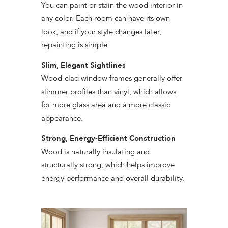
You can paint or stain the wood interior in
any color. Each room can have its own
look, and if your style changes later,
repainting is simple.
Slim, Elegant Sightlines
Wood-clad window frames generally offer
slimmer profiles than vinyl, which allows
for more glass area and a more classic
appearance.
Strong, Energy-Efficient Construction
Wood is naturally insulating and
structurally strong, which helps improve
energy performance and overall durability.