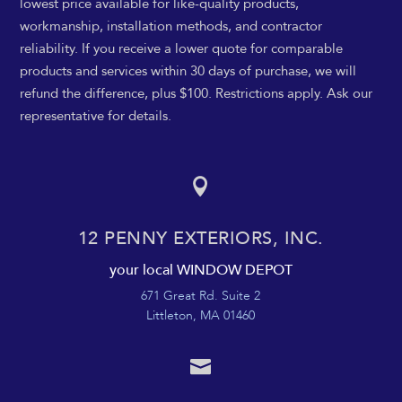
lowest price available for like-quality products,
workmanship, installation methods, and contractor
reliability. If you receive a lower quote for comparable
products and services within 30 days of purchase, we will
refund the difference, plus $100. Restrictions apply. Ask our
representative for details.

12 PENNY EXTERIORS, INC.
your local WINDOW DEPOT
671 Great Rd. Suite 2
Littleton, MA 01460
