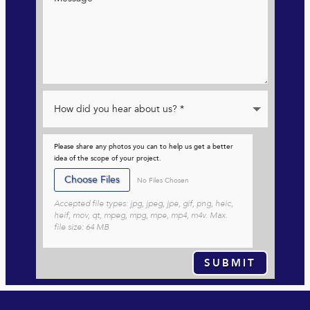
Please share any photos you can to help us get a better
idea of the scope of your project.
File Input
Choose Files
No Files Chosen
Accepted file types: jpg, jpeg, jpe, gif, png, heic,
heif, mov, qt, mpeg, mpg, mpe, mp4, m4v. Max.
file size: 64 MB
SUBMIT