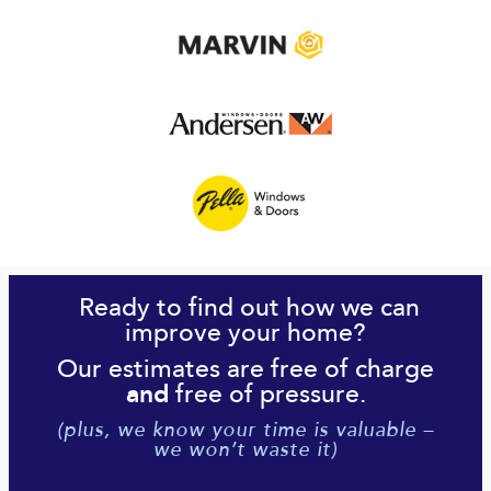
Ready to find out how we can
improve your home?
Our estimates are free of charge
free of pressure.
and
(plus, we know your time is valuable –
we won’t waste it)