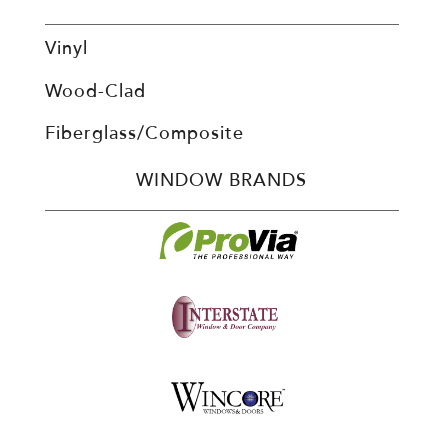
Vinyl
Wood-Clad
Fiberglass/Composite
WINDOW BRANDS