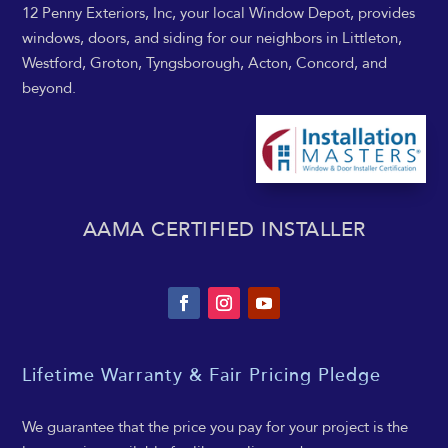
12 Penny Exteriors, Inc, your local Window Depot, provides
windows, doors, and siding for our neighbors in Littleton,
Westford, Groton, Tyngsborough, Acton, Concord, and
beyond.
AAMA CERTIFIED INSTALLER
Lifetime Warranty & Fair Pricing Pledge
We guarantee that the price you pay for your project is the