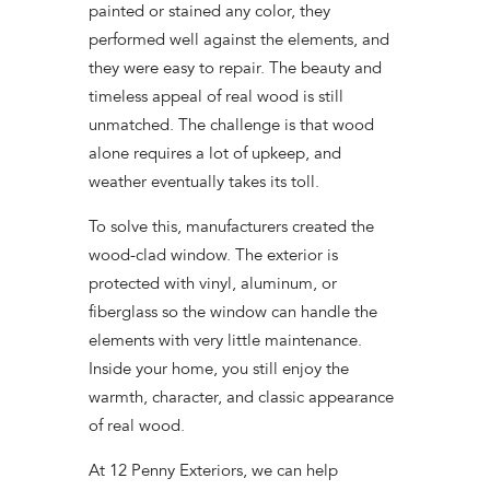
painted or stained any color, they
performed well against the elements, and
they were easy to repair. The beauty and
timeless appeal of real wood is still
unmatched. The challenge is that wood
alone requires a lot of upkeep, and
weather eventually takes its toll.
To solve this, manufacturers created the
wood-clad window. The exterior is
protected with vinyl, aluminum, or
fiberglass so the window can handle the
elements with very little maintenance.
Inside your home, you still enjoy the
warmth, character, and classic appearance
of real wood.
At 12 Penny Exteriors, we can help