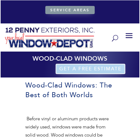
SERVICE AREAS
WOOD-CLAD WINDOWS
GET A FREE ESTIMATE
Wood-Clad Windows: The
Best of Both Worlds
Before vinyl or aluminum products were
widely used, windows were made from
solid wood. Wood windows could be