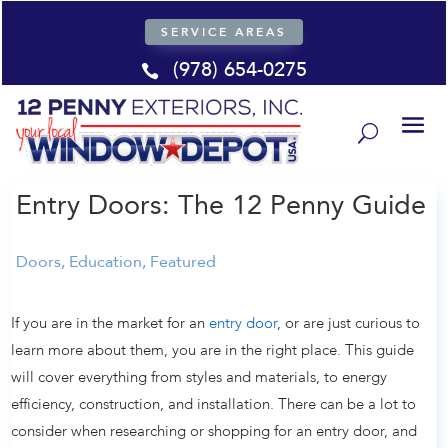
SERVICE AREAS
(978) 654-0275

Entry Doors: The 12 Penny Guide
Doors
,
Education
,
Featured
If you are in the market for an
entry door
, or are just curious to
learn more about them, you are in the right place. This guide
will cover everything from styles and materials, to energy
efficiency, construction, and installation. There can be a lot to
consider when researching or shopping for an entry door, and