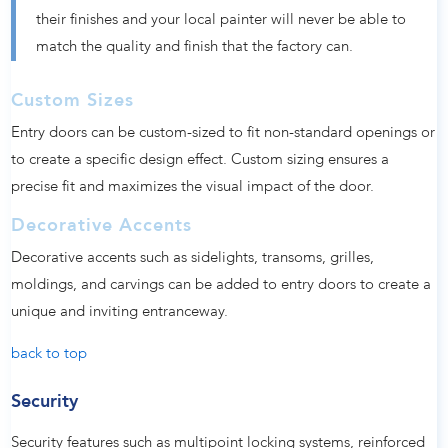
their finishes and your local painter will never be able to
match the quality and finish that the factory can.
Custom Sizes
Entry doors can be custom-sized to fit non-standard openings or
to create a specific design effect. Custom sizing ensures a
precise fit and maximizes the visual impact of the door.
Decorative Accents
Decorative accents such as sidelights, transoms, grilles,
moldings, and carvings can be added to entry doors to create a
unique and inviting entranceway.
back to top
Security
Security features such as multipoint locking systems, reinforced