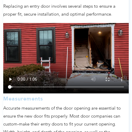
Replacing an entry door involves several steps to ensure a
proper fit, secure installation, and optimal performance.
Measurements
Accurate measurements of the door opening are essential to
ensure the new door fits properly. Most door companies can
custom-make their entry doors to fit your current opening.