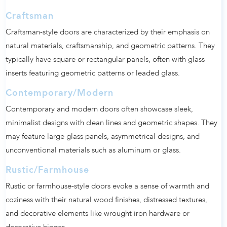
Craftsman
Craftsman-style doors are characterized by their emphasis on
natural materials, craftsmanship, and geometric patterns. They
typically have square or rectangular panels, often with glass
inserts featuring geometric patterns or leaded glass.
Contemporary/Modern
Contemporary and modern doors often showcase sleek,
minimalist designs with clean lines and geometric shapes. They
may feature large glass panels, asymmetrical designs, and
unconventional materials such as aluminum or glass.
Rustic/Farmhouse
Rustic or farmhouse-style doors evoke a sense of warmth and
coziness with their natural wood finishes, distressed textures,
and decorative elements like wrought iron hardware or