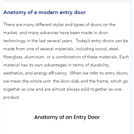
Anatomy of a modern entry door
There are many different styles and types of doors on the
market, and many advances have been made in door
technology in the last several years. Today’s entry doors can be
made from one of several materials, including wood, steel,
fiberglass, aluminum, or a combination of these materials. Each
material has its own advantages in terms of durability,
aesthetics, and energy efficiency. When we refer to entry doors,
we mean the whole unit: the door slab and the frame, which go
together as one and are almost always sold together as one
product.