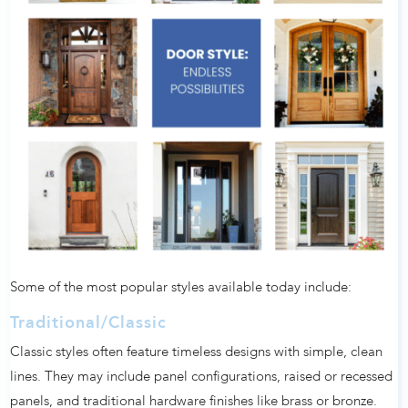
Some of the most popular styles available today include:
Traditional/Classic
Classic styles often feature timeless designs with simple, clean
lines. They may include panel configurations, raised or recessed
panels, and traditional hardware finishes like brass or bronze.