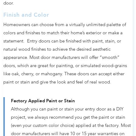
door.
Finish and Color
Homeowners can choose from a virtually unlimited palette of
colors and finishes to match their home’s exterior or make a
statement. Entry doors can be finished with paint, stain, or
natural wood finishes to achieve the desired aesthetic
appearance. Most door manufacturers will offer “smooth”
doors, which are great for painting, or simulated wood-grains
like oak, cherry, or mahogany. These doors can accept either
paint or stain and give the look and feel of real wood.
Factory Applied Paint or Stain
Although you can paint or stain your entry door as a DIY
project, we always recommend you get the paint or stain
(even your custom color choice) applied at the factory. Most
door manufacturers will have 10 or 15 year warranties on