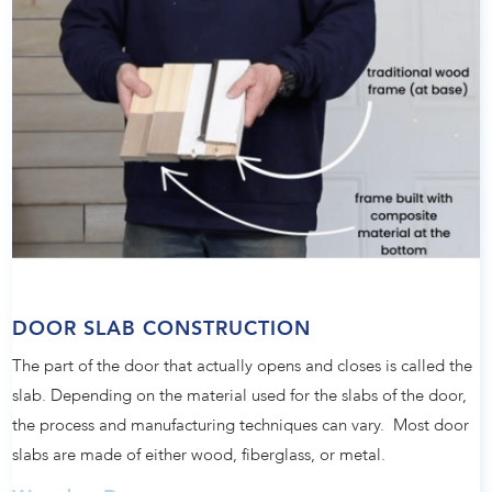
DOOR SLAB CONSTRUCTION
The part of the door that actually opens and closes is called the
slab. Depending on the material used for the slabs of the door,
the process and manufacturing techniques can vary. Most door
slabs are made of either wood, fiberglass, or metal.