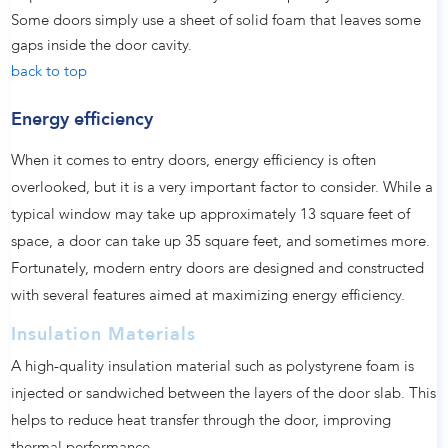
Some doors simply use a sheet of solid foam that leaves some
gaps inside the door cavity.
back to top
Energy efficiency
When it comes to entry doors, energy efficiency is often
overlooked, but it is a very important factor to consider. While a
typical window may take up approximately 13 square feet of
space, a door can take up 35 square feet, and sometimes more.
Fortunately, modern entry doors are designed and constructed
with several features aimed at maximizing energy efficiency.
Insulation Materials
A high-quality insulation material such as polystyrene foam is
injected or sandwiched between the layers of the door slab. This
helps to reduce heat transfer through the door, improving