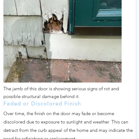
The jamb of this door is showing serious signs of rot and
possible structural damage behind it.
Faded or Discolored Finish
Over time, the finish on the door may fade or become
discolored due to exposure to sunlight and weather. This can
detract from the curb appeal of the home and may indicate the
need for refinishing or replacement.