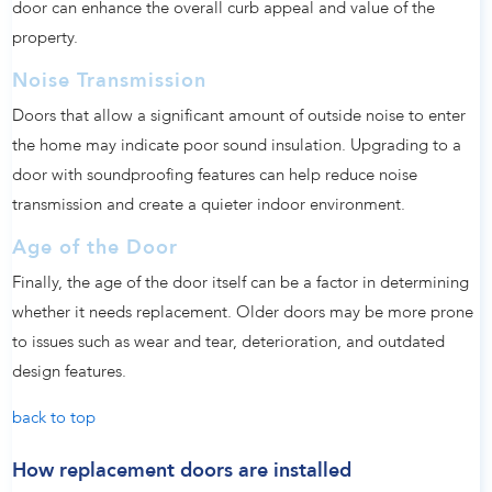
door can enhance the overall curb appeal and value of the
property.
Noise Transmission
Doors that allow a significant amount of outside noise to enter
the home may indicate poor sound insulation. Upgrading to a
door with soundproofing features can help reduce noise
transmission and create a quieter indoor environment.
Age of the Door
Finally, the age of the door itself can be a factor in determining
whether it needs replacement. Older doors may be more prone
to issues such as wear and tear, deterioration, and outdated
design features.
back to top
How replacement doors are installed