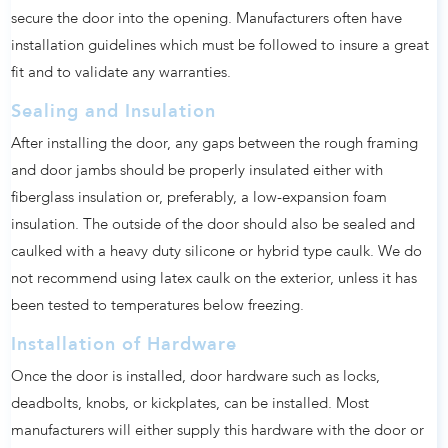
secure the door into the opening. Manufacturers often have
installation guidelines which must be followed to insure a great
fit and to validate any warranties.
Sealing and Insulation
After installing the door, any gaps between the rough framing
and door jambs should be properly insulated either with
fiberglass insulation or, preferably, a low-expansion foam
insulation. The outside of the door should also be sealed and
caulked with a heavy duty silicone or hybrid type caulk. We do
not recommend using latex caulk on the exterior, unless it has
been tested to temperatures below freezing.
Installation of Hardware
Once the door is installed, door hardware such as locks,
deadbolts, knobs, or kickplates, can be installed. Most
manufacturers will either supply this hardware with the door or