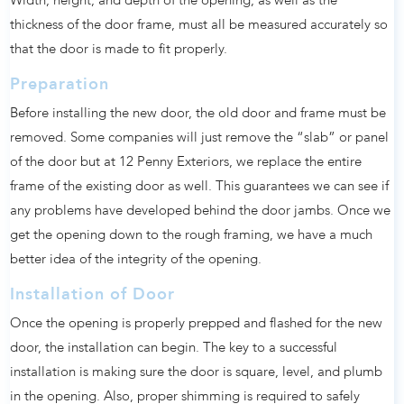
Width, height, and depth of the opening, as well as the
thickness of the door frame, must all be measured accurately so
that the door is made to fit properly.
Preparation
Before installing the new door, the old door and frame must be
removed. Some companies will just remove the “slab” or panel
of the door but at 12 Penny Exteriors, we replace the entire
frame of the existing door as well. This guarantees we can see if
any problems have developed behind the door jambs. Once we
get the opening down to the rough framing, we have a much
better idea of the integrity of the opening.
Installation of Door
Once the opening is properly prepped and flashed for the new
door, the installation can begin. The key to a successful
installation is making sure the door is square, level, and plumb
in the opening. Also, proper shimming is required to safely