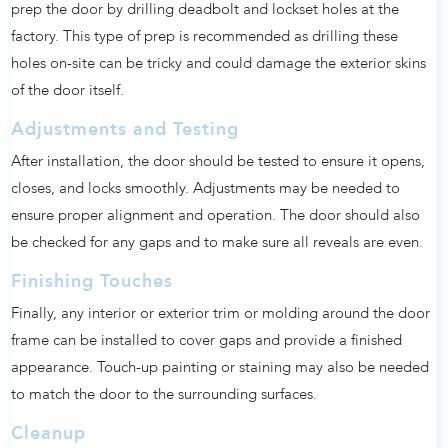
prep the door by drilling deadbolt and lockset holes at the
factory. This type of prep is recommended as drilling these
holes on-site can be tricky and could damage the exterior skins
of the door itself.
Adjustments and Testing
After installation, the door should be tested to ensure it opens,
closes, and locks smoothly. Adjustments may be needed to
ensure proper alignment and operation. The door should also
be checked for any gaps and to make sure all reveals are even.
Finishing Touches
Finally, any interior or exterior trim or molding around the door
frame can be installed to cover gaps and provide a finished
appearance. Touch-up painting or staining may also be needed
to match the door to the surrounding surfaces.
Cleanup