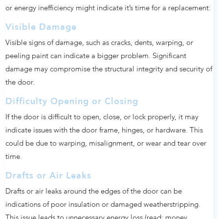
or energy inefficiency might indicate it’s time for a replacement:
Visible Damage
Visible signs of damage, such as cracks, dents, warping, or
peeling paint can indicate a bigger problem. Significant
damage may compromise the structural integrity and security of
the door.
Difficulty Opening or Closing
If the door is difficult to open, close, or lock properly, it may
indicate issues with the door frame, hinges, or hardware. This
could be due to warping, misalignment, or wear and tear over
time.
Drafts or Air Leaks
Drafts or air leaks around the edges of the door can be
indications of poor insulation or damaged weatherstripping.
This issue leads to unnecessary energy loss (read: money