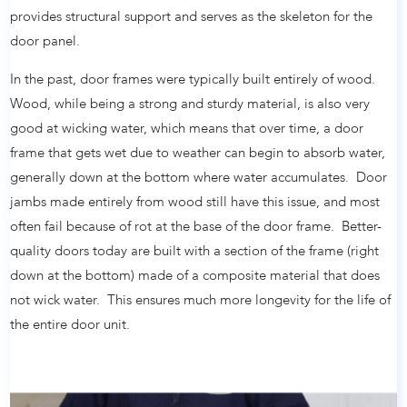
provides structural support and serves as the skeleton for the
door panel.
In the past, door frames were typically built entirely of wood.
Wood, while being a strong and sturdy material, is also very
good at wicking water, which means that over time, a door
frame that gets wet due to weather can begin to absorb water,
generally down at the bottom where water accumulates. Door
jambs made entirely from wood still have this issue, and most
often fail because of rot at the base of the door frame. Better-
quality doors today are built with a section of the frame (right
down at the bottom) made of a composite material that does
not wick water. This ensures much more longevity for the life of
the entire door unit.