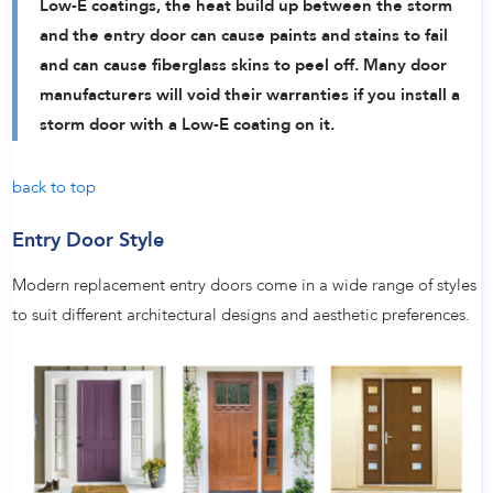
Low-E coatings, the heat build up between the storm
and the entry door can cause paints and stains to fail
and can cause fiberglass skins to peel off. Many door
manufacturers will void their warranties if you install a
storm door with a Low-E coating on it.
back to top
Entry Door Style
Modern replacement entry doors come in a wide range of styles
to suit different architectural designs and aesthetic preferences.