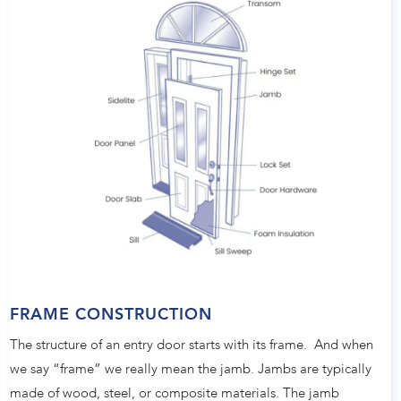
FRAME CONSTRUCTION
The structure of an entry door starts with its frame. And when
we say “frame” we really mean the jamb. Jambs are typically
made of wood, steel, or composite materials. The jamb