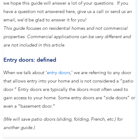
we hope this guide will answer a lot of your questions. If you
have a question not answered here, give us a call or send us an
email; we’d be glad to answer it for you!
This guide focuses on residential homes and not commercial
properties. Commercial applications can be very different and
are not included in this article.
Entry doors: defined
When we talk about ‘
entry doors
,’ we are referring to any door
that allows entry into your home and is not considered a “patio
door.” Entry doors are typically the doors most often used to
gain access to your home. Some entry doors are “side doors” or
even a “basement door.”
(We will save patio doors (sliding, folding, French, etc.) for
another guide.)