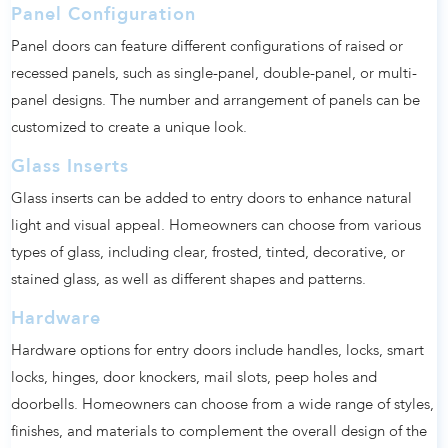
Panel Configuration
Panel doors can feature different configurations of raised or
recessed panels, such as single-panel, double-panel, or multi-
panel designs. The number and arrangement of panels can be
customized to create a unique look.
Glass Inserts
Glass inserts can be added to entry doors to enhance natural
light and visual appeal. Homeowners can choose from various
types of glass, including clear, frosted, tinted, decorative, or
stained glass, as well as different shapes and patterns.
Hardware
Hardware options for entry doors include handles, locks, smart
locks, hinges, door knockers, mail slots, peep holes and
doorbells. Homeowners can choose from a wide range of styles,
finishes, and materials to complement the overall design of the