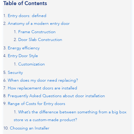
Table of Contents
Entry doors: defined
Anatomy of a modern entry door
Frame Construction
Door Slab Construction
Energy efficiency
Entry Door Style
Customization
Security
When does my door need replacing?
How replacement doors are installed
Frequently Asked Questions about door installation
Range of Costs for Entry doors
What’s the difference between something from a big box
store vs a custom-made product?
Choosing an Installer