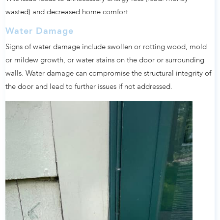
wasted) and decreased home comfort.
Water Damage
Signs of water damage include swollen or rotting wood, mold
or mildew growth, or water stains on the door or surrounding
walls. Water damage can compromise the structural integrity of
the door and lead to further issues if not addressed.