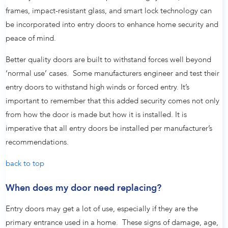
frames, impact-resistant glass, and smart lock technology can
be incorporated into entry doors to enhance home security and
peace of mind.
Better quality doors are built to withstand forces well beyond
‘normal use’ cases. Some manufacturers engineer and test their
entry doors to withstand high winds or forced entry. It’s
important to remember that this added security comes not only
from how the door is made but how it is installed. It is
imperative that all entry doors be installed per manufacturer’s
recommendations.
back to top
When does my door need replacing?
Entry doors may get a lot of use, especially if they are the
primary entrance used in a home. These signs of damage, age,