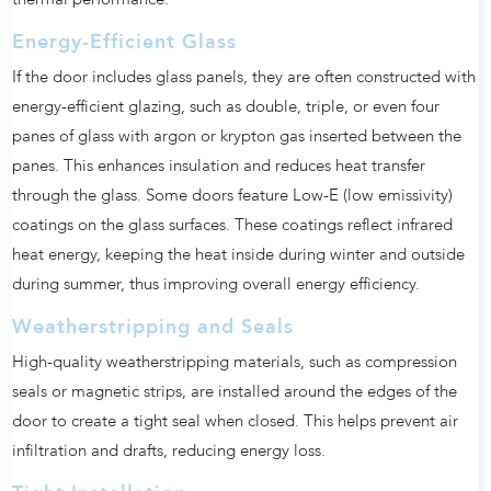
thermal performance.
Energy-Efficient Glass
If the door includes glass panels, they are often constructed with
energy-efficient glazing, such as double, triple, or even four
panes of glass with argon or krypton gas inserted between the
panes. This enhances insulation and reduces heat transfer
through the glass. Some doors feature Low-E (low emissivity)
coatings on the glass surfaces. These coatings reflect infrared
heat energy, keeping the heat inside during winter and outside
during summer, thus improving overall energy efficiency.
Weatherstripping and Seals
High-quality weatherstripping materials, such as compression
seals or magnetic strips, are installed around the edges of the
door to create a tight seal when closed. This helps prevent air
infiltration and drafts, reducing energy loss.