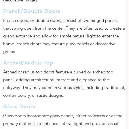
decorative hinges.
French/Double Doors
French doors, or double doors, consist of two hinged panels
that swing open from the center. They are often used to create a
grand entrance and allow for ample natural light to enter the
home. French doors may feature glass panels or decorative
grilles.
Arched/Radius Top
Arched or radius top doors feature a curved or arched top
panel, adding architectural interest and elegance to the
entryway. They may come in various styles, including traditional,
contemporary, or rustic designs.
Glass Doors
Glass doors incorporate glass panels, either as inserts or as the
primary material, to enhance natural light and provide visual