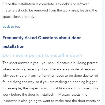
Once the installation is complete, any debris or leftover
materials should be removed from the work area, leaving the
space clean and tidy.
back to top
Frequently Asked Questions about door
installation
Do I need a permit to install a door?
The short answer is yes – you should obtain a building permit
when replacing an entry door. There are a couple of reasons
why you should. If any re-framing needs to be done due to rot
found along the way, or if you are making an opening bigger,
for example, the inspector will most likely want to inspect this
work before the door is installed. In Massachusetts, the
inspector is also going to want to make sure the door meets or