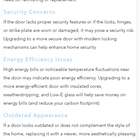
Security Concerns
If the door lacks proper security features or if the locks, hinges,
or strike plate are worn or damaged, it may pose a security risk.
Upgrading to a more secure door with modern locking
mechanisms can help enhance home security.
Energy Efficiency Issues
High energy bills or noticeable temperature fluctuations near
the door may indicate poor energy efficiency. Upgrading to a
more energy-efficient door with insulated cores,
weatherstripping, and Low-E glass will help save money on
energy bills (and reduce your carbon footprint).
Outdated Appearance
If a door looks outdated or does not complement the style of
the home, replacing it with a newer, more aesthetically pleasing