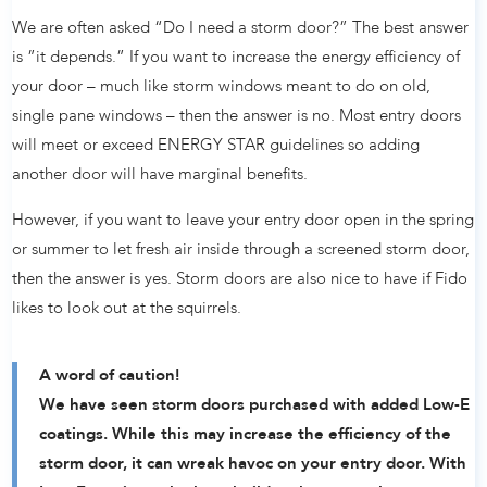
We are often asked “Do I need a storm door?” The best answer
is ”it depends.” If you want to increase the energy efficiency of
your door – much like storm windows meant to do on old,
single pane windows – then the answer is no. Most entry doors
will meet or exceed ENERGY STAR guidelines so adding
another door will have marginal benefits.
However, if you want to leave your entry door open in the spring
or summer to let fresh air inside through a screened storm door,
then the answer is yes. Storm doors are also nice to have if Fido
likes to look out at the squirrels.
A word of caution!
We have seen storm doors purchased with added Low-E
coatings. While this may increase the efficiency of the
storm door, it can wreak havoc on your entry door. With