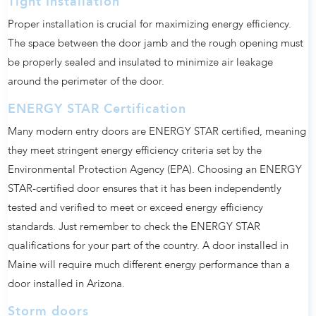
Tight Installation
Proper installation is crucial for maximizing energy efficiency.
The space between the door jamb and the rough opening must
be properly sealed and insulated to minimize air leakage
around the perimeter of the door.
ENERGY STAR Certification
Many modern entry doors are ENERGY STAR certified, meaning
they meet stringent energy efficiency criteria set by the
Environmental Protection Agency (EPA). Choosing an ENERGY
STAR-certified door ensures that it has been independently
tested and verified to meet or exceed energy efficiency
standards. Just remember to check the ENERGY STAR
qualifications for your part of the country. A door installed in
Maine will require much different energy performance than a
door installed in Arizona.
Storm doors