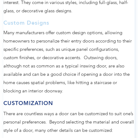
interest. They come in various styles, including full-glass, half-
glass, or decorative glass designs.
Custom Designs
Many manufacturers offer custom design options, allowing
homeowners to personalize their entry doors according to their
specific preferences, such as unique panel configurations,
custom finishes, or decorative accents. Outswing doors,
although not as common as a typical inswing door, are also
available and can be a good choice if opening a door into the
home causes spatial problems, like hitting a staircase or
blocking an interior doorway.
CUSTOMIZATION
There are countless ways a door can be customized to suit one’s
personal preferences. Beyond selecting the material and overall
style of a door, many other details can be customized: