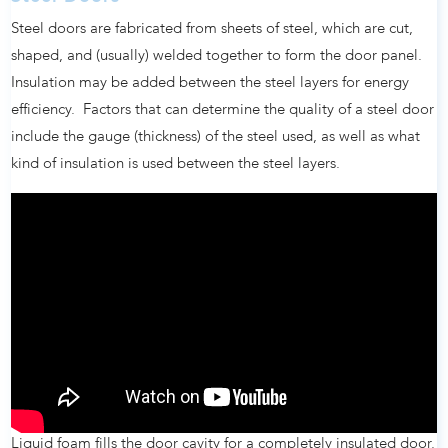
Steel doors are fabricated from sheets of steel, which are cut,
shaped, and (usually) welded together to form the door panel.
Insulation may be added between the steel layers for energy
efficiency. Factors that can determine the quality of a steel door
include the gauge (thickness) of the steel used, as well as what
kind of insulation is used between the steel layers.
Liquid foam fills the door cavity for a completely insulated door.