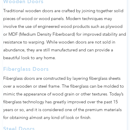
Wooden Doors
Traditional wooden doors are crafted by joining together solid
pieces of wood or wood panels. Modern techniques may
involve the use of engineered wood products such as plywood
or MDF (Medium Density Fiberboard) for improved stability and
resistance to warping. While wooden doors are not sold in
abundance, they are still manufactured and can provide a
beautiful look to any home.
Fiberglass Doors
Fiberglass doors are constructed by layering fiberglass sheets
over a wooden or steel frame. The fiberglass can be molded to
mimic the appearance of wood grain or other textures. Today’s
fiberglass technology has greatly improved over the past 15
years or so, and it is considered one of the premium materials
for obtaining almost any kind of look or finish.
Steel Doors