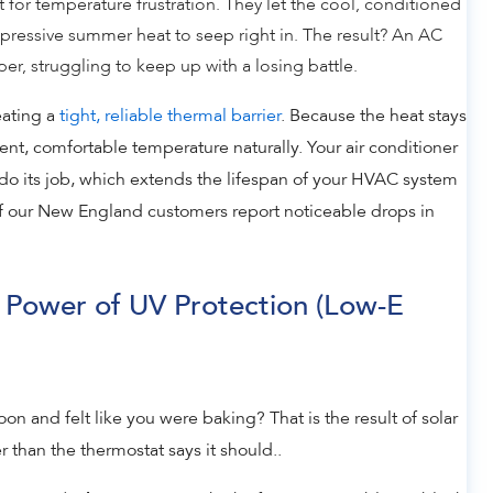
t for temperature frustration. They let the cool, conditioned
ppressive summer heat to seep right in. The result? An AC
r, struggling to keep up with a losing battle.
eating a
tight, reliable thermal barrier
. Because the heat stays
tent, comfortable temperature naturally. Your air conditioner
o do its job, which extends the lifespan of your HVAC system
of our New England customers report noticeable drops in
 Power of UV Protection (Low-E
n and felt like you were baking? That is the result of solar
r than the thermostat says it should..