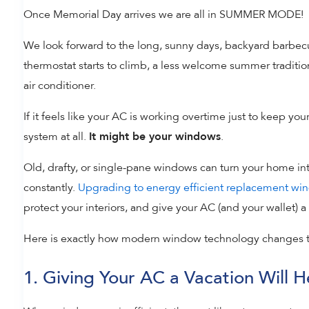
Once Memorial Day arrives we are all in SUMMER MODE!
We look forward to the long, sunny days, backyard barbecue
thermostat starts to climb, a less welcome summer traditio
air conditioner.
If it feels like your AC is working overtime just to keep you
system at all.
.
It might be your windows
Old, drafty, or single-pane windows can turn your home int
constantly.
Upgrading to energy efficient replacement wi
protect your interiors, and give your AC (and your wallet)
Here is exactly how modern window technology changes 
1. Giving Your AC a Vacation Will