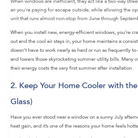
When windows are inefficient, they act like a two-way stree
air you’re paying for escape outside, while allowing the o
unit that runs almost non-stop from June through Septembe
When you install new, energy-efficient windows, you’re cr
out and the cool air stays in, your home maintains a consis
doesn’t have to work nearly as hard or run as frequently t
and lowers those skyrocketing summer utility bills. Many 
their energy costs the very first summer after installation.
2. Keep Your Home Cooler with the
Glass)
Have you ever stood near a window on a sunny July afternoo
heat gain, and it’s one of the reasons your home feels hotte