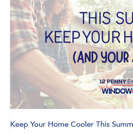
Keep Your Home Cooler This Summ