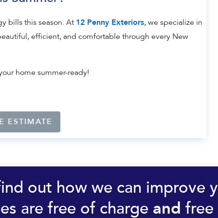
y bills this season. At
, we specialize in
12 Penny Exteriors
eautiful, efficient, and comfortable through every New
et your home summer-ready!
E ESTIMATE
find out how we can improve 
es are free of charge
free 
and