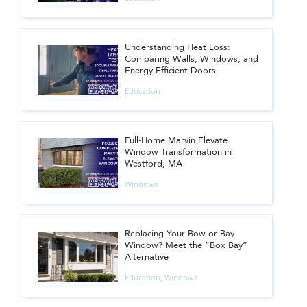
Understanding Heat Loss:
Comparing Walls, Windows, and
Energy-Efficient Doors
Education
Full-Home Marvin Elevate
Window Transformation in
Westford, MA
Windows
Replacing Your Bow or Bay
Window? Meet the “Box Bay”
Alternative
Education
,
Windows