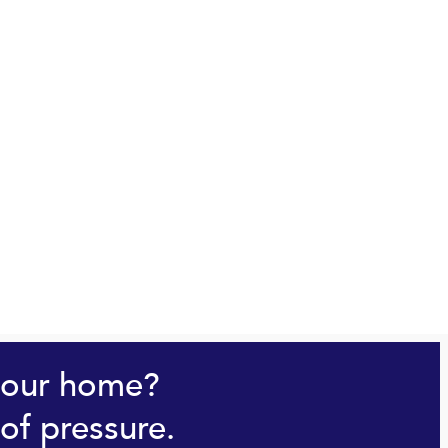
your home?
of pressure.