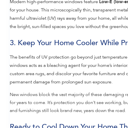
Modern high-performance windows feature
Low-E (low-em
for your house. This microscopically thin, transparent metall
harmful ultraviolet (UV) rays away from your home, all while
the bright, sun-filled spaces you love without the greenho
3. Keep Your Home Cooler While Pro
The benefits of UV protection go beyond just temperature 
windows acts as a bleaching agent for your home’s interior.
custom area rugs, and discolor your favorite furniture and 
permanent damage from prolonged sun exposure.
New windows block the vast majority of these damaging ra
for years to come. It’s protection you don’t see working, b
and furnishings still look brand new, years down the road.
Ready to Cool Down Your Home Th