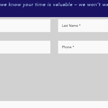
 we know your time is valuable – we won’t wa