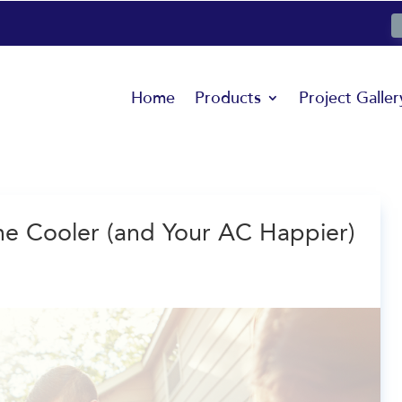
Home
Products
Project Galler
 Cooler (and Your AC Happier)