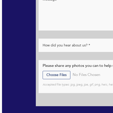
Please share any photos you can to help u
File Input
Choose Files
No Files Chosen
Accepted file types: jpg, jpeg, jpe, gif, png, heic, 