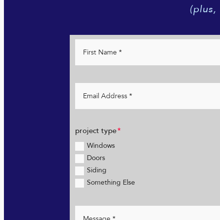
(plus,
project type
Windows
Doors
Siding
Something Else