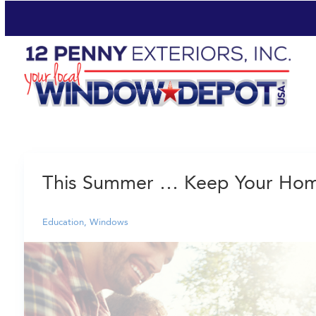
This Summer … Keep Your Home
Education
,
Windows