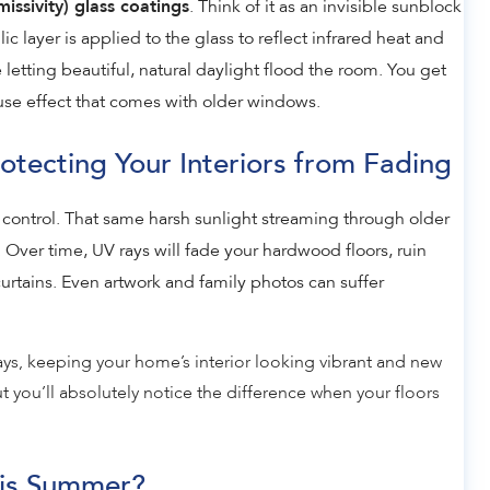
. Think of it as an invisible sunblock
issivity) glass coatings
ic layer is applied to the glass to reflect infrared heat and
 letting beautiful, natural daylight flood the room. You get
use effect that comes with older windows.
tecting Your Interiors from Fading
control. That same harsh sunlight streaming through older
 Over time, UV rays will fade your hardwood floors, ruin
curtains. Even artwork and family photos can suffer
ys, keeping your home’s interior looking vibrant and new
ut you’ll absolutely notice the difference when your floors
is Summer?