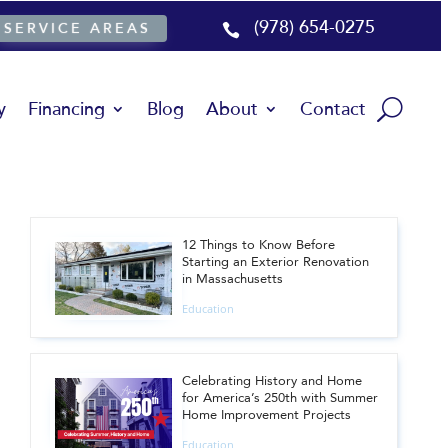
(978) 654-0275
SERVICE AREAS

y
Financing
Blog
About
Contact
12 Things to Know Before
Starting an Exterior Renovation
in Massachusetts
Education
Celebrating History and Home
for America’s 250th with Summer
Home Improvement Projects
Education