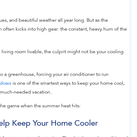
s, and beautiful weather all year long. But as the
n often kicks into high gear: the constant, heavy hum of the
r living room livable, the culprit might not be your cooling
o a greenhouse, forcing your air conditioner to run
ndows
is one of the smartest ways to keep your home cool,
 a much-needed vacation..
the game when the summer heat hits:
 Help Keep Your Home Cooler