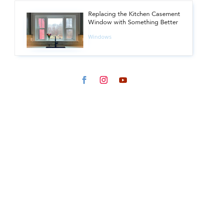
Replacing the Kitchen Casement
Window with Something Better
Windows