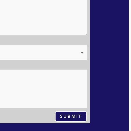
SUBMIT