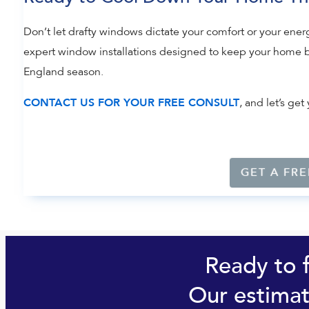
Don’t let drafty windows dictate your comfort or your energ
expert window installations designed to keep your home b
England season.
, and let’s g
CONTACT US FOR YOUR FREE CONSULT
GET A FRE
Ready to 
Our estimat