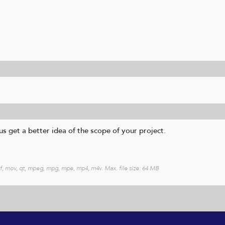
s get a better idea of the scope of your project.
heif, mov, qt, mpeg, mpg, mpe, mp4, m4v. Max. file size: 64 MB