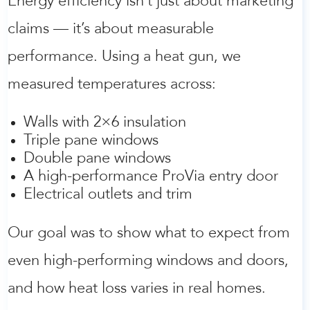
Energy efficiency isn’t just about marketing
claims — it’s about measurable
performance. Using a heat gun, we
measured temperatures across:
Walls with 2×6 insulation
Triple pane windows
Double pane windows
A high-performance ProVia entry door
Electrical outlets and trim
Our goal was to show what to expect from
even high-performing windows and doors,
and how heat loss varies in real homes.