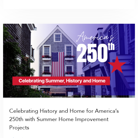
Celebrating History and Home for America’s
250th with Summer Home Improvement
Projects