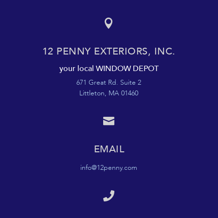

12 PENNY EXTERIORS, INC.
your local WINDOW DEPOT
671 Great Rd. Suite 2
Littleton, MA 01460

EMAIL
info@12penny.com
