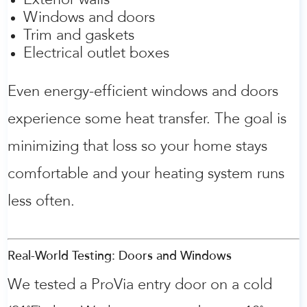
Exterior walls
Windows and doors
Trim and gaskets
Electrical outlet boxes
Even energy-efficient windows and doors
experience some heat transfer. The goal is
minimizing that loss so your home stays
comfortable and your heating system runs
less often.
Real-World Testing: Doors and Windows
We tested a ProVia entry door on a cold