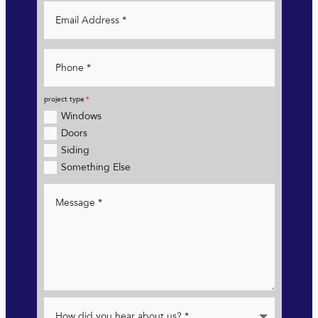
project type
Windows
Doors
Siding
Something Else