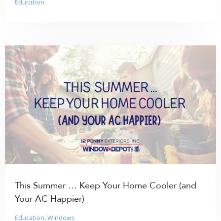
Education
This Summer … Keep Your Home Cooler (and
Your AC Happier)
Education
,
Windows