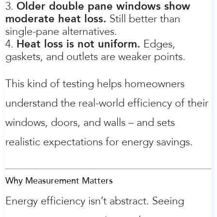
Older double pane windows show
moderate heat loss.
Still better than
single-pane alternatives.
Heat loss is not uniform.
Edges,
gaskets, and outlets are weaker points.
This kind of testing helps homeowners
understand the real-world efficiency of their
windows, doors, and walls – and sets
realistic expectations for energy savings.
Why Measurement Matters
Energy efficiency isn’t abstract. Seeing