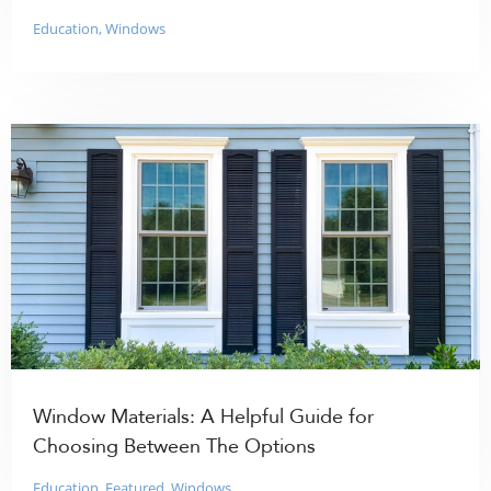
Education
,
Windows
Window Materials: A Helpful Guide for
Choosing Between The Options
Education
,
Featured
,
Windows