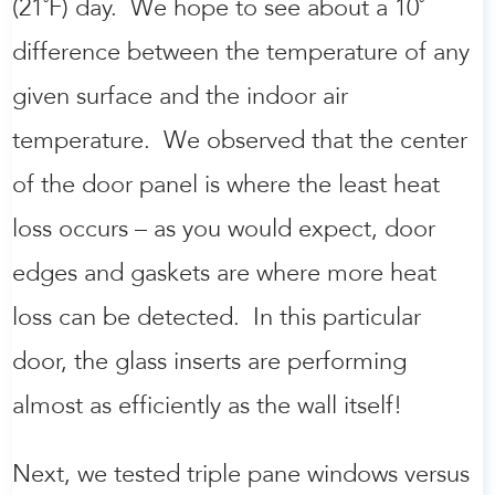
(21˚F) day. We hope to see about a 10˚
difference between the temperature of any
given surface and the indoor air
temperature. We observed that the center
of the door panel is where the least heat
loss occurs – as you would expect, door
edges and gaskets are where more heat
loss can be detected. In this particular
door, the glass inserts are performing
almost as efficiently as the wall itself!
Next, we tested triple pane windows versus