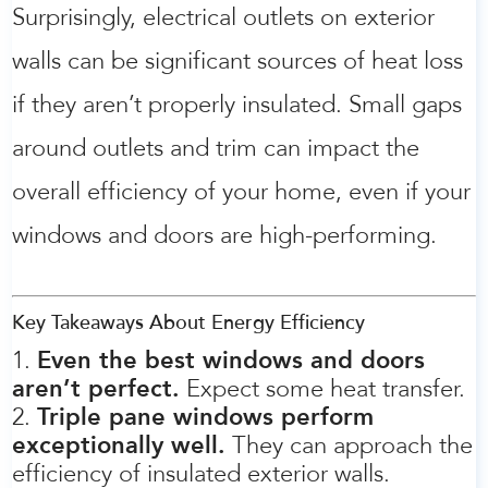
Surprisingly, electrical outlets on exterior
walls can be significant sources of heat loss
if they aren’t properly insulated. Small gaps
around outlets and trim can impact the
overall efficiency of your home, even if your
windows and doors are high-performing.
Key Takeaways About Energy Efficiency
Even the best windows and doors
aren’t perfect.
Expect some heat transfer.
Triple pane windows perform
exceptionally well.
They can approach the
efficiency of insulated exterior walls.