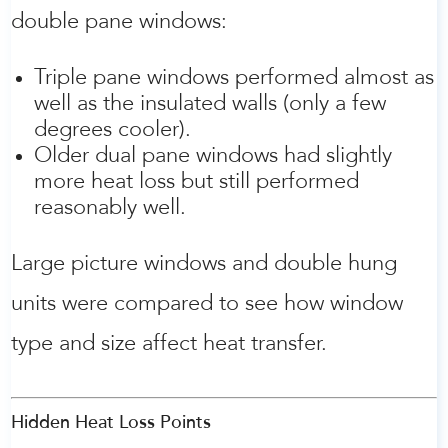
double pane windows:
Triple pane windows performed almost as
well as the insulated walls (only a few
degrees cooler).
Older dual pane windows had slightly
more heat loss but still performed
reasonably well.
Large picture windows and double hung
units were compared to see how window
type and size affect heat transfer.
Hidden Heat Loss Points