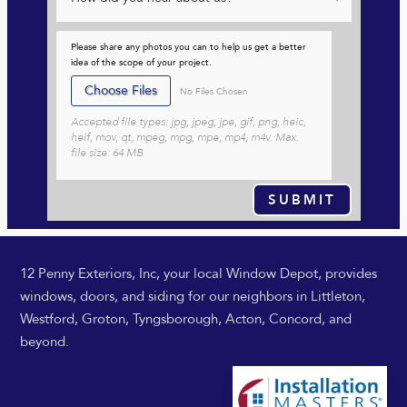
Please share any photos you can to help us get a better
idea of the scope of your project.
File Input
Choose Files
No Files Chosen
Accepted file types: jpg, jpeg, jpe, gif, png, heic,
heif, mov, qt, mpeg, mpg, mpe, mp4, m4v. Max.
file size: 64 MB
SUBMIT
12 Penny Exteriors, Inc, your local Window Depot, provides
windows, doors, and siding for our neighbors in Littleton,
Westford, Groton, Tyngsborough, Acton, Concord, and
beyond.