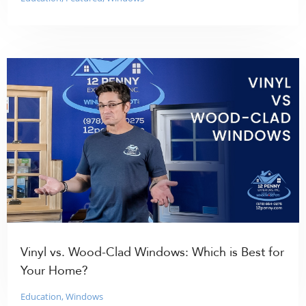
Vinyl vs. Wood-Clad Windows: Which is Best for
Your Home?
Education
,
Windows