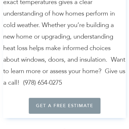
exact temperatures gives a clear
understanding of how homes perform in
cold weather. Whether you’re building a
new home or upgrading, understanding
heat loss helps make informed choices
about windows, doors, and insulation. Want
to learn more or assess your home? Give us
a call! (978) 654-0275
GET A FREE ESTIMATE