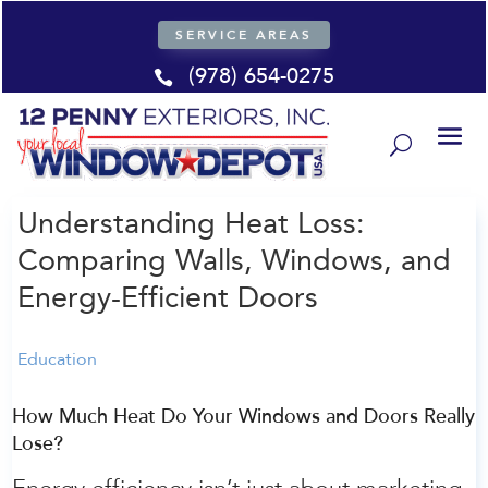
SERVICE AREAS
(978) 654-0275

Understanding Heat Loss:
Comparing Walls, Windows, and
Energy-Efficient Doors
Education
How Much Heat Do Your Windows and Doors Really
Lose?