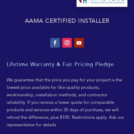
AAMA CERTIFIED INSTALLER
Lifetime Warranty & Fair Pricing Pledge
We guarantee that the price you pay for your project is the
lowest price available for like-quality products,
workmanship, installation methods, and contractor
reliability. If you receive a lower quote for comparable
products and services within 30 days of purchase, we will
refund the difference, plus $100. Restrictions apply. Ask our
representative for details.