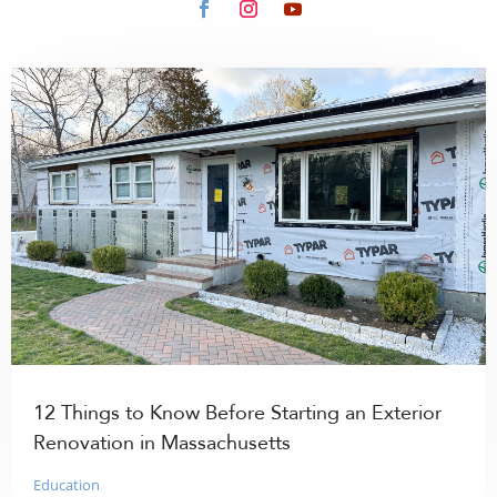
12 Things to Know Before Starting an Exterior
Renovation in Massachusetts
Education