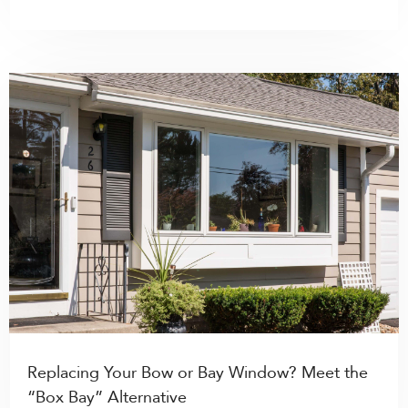
Replacing Your Bow or Bay Window? Meet the
“Box Bay” Alternative