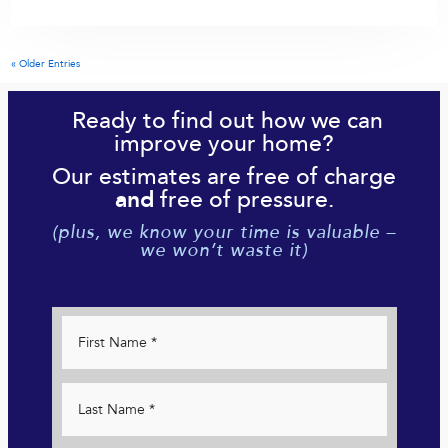
« Older Entries
Ready to find out how we can
improve your home?
Our estimates are free of charge
free of pressure.
and
(plus, we know your time is valuable –
we won’t waste it)