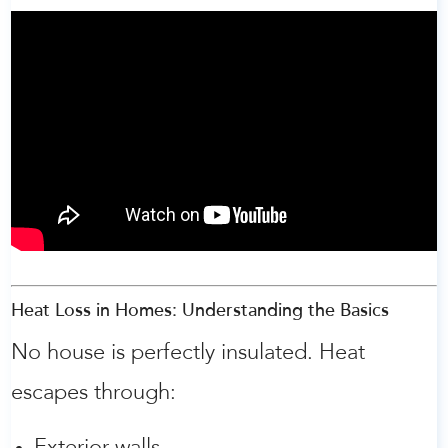
Heat Loss in Homes: Understanding the Basics
No house is perfectly insulated. Heat
escapes through: