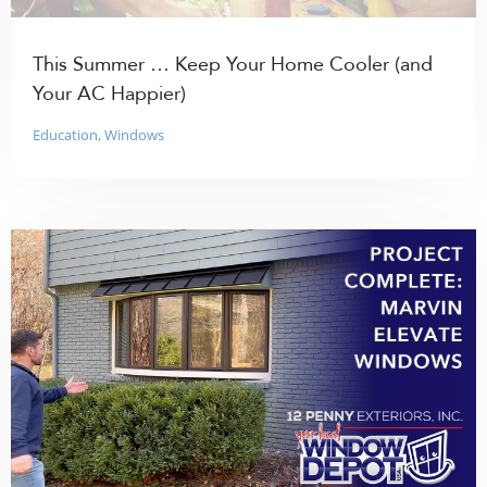
This Summer … Keep Your Home Cooler (and
Your AC Happier)
Education
,
Windows