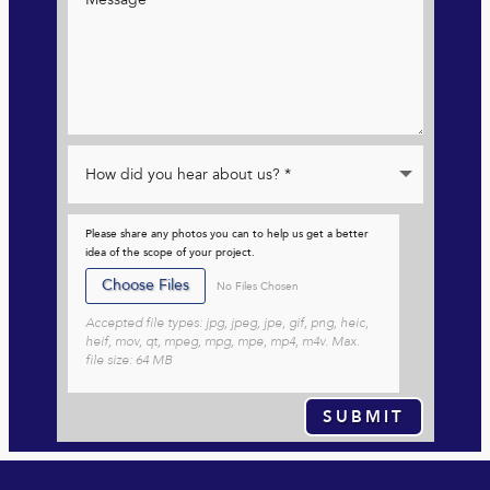
Please share any photos you can to help us get a better
idea of the scope of your project.
File Input
Choose Files
No Files Chosen
Accepted file types: jpg, jpeg, jpe, gif, png, heic,
heif, mov, qt, mpeg, mpg, mpe, mp4, m4v. Max.
file size: 64 MB
SUBMIT