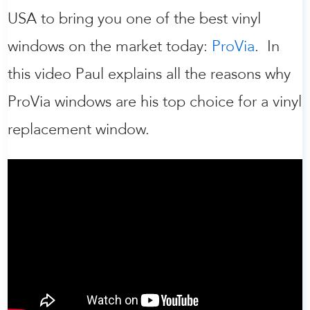
USA to bring you one of the best vinyl
windows on the market today:
ProVia
. In
this video Paul explains all the reasons why
ProVia windows are his top choice for a vinyl
replacement window.