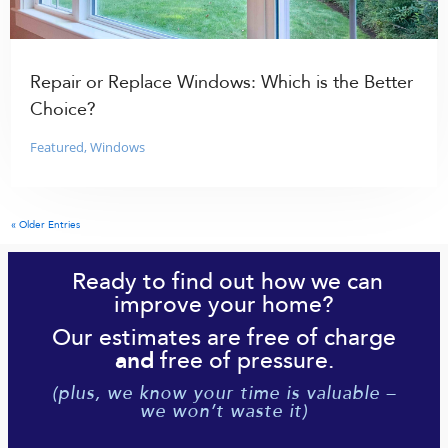
Repair or Replace Windows: Which is the Better
Choice?
Featured
,
Windows
« Older Entries
Ready to find out how we can
improve your home?
Our estimates are free of charge
free of pressure.
and
(plus, we know your time is valuable –
we won’t waste it)