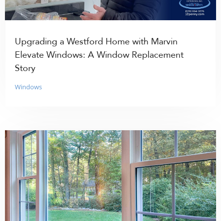
Upgrading a Westford Home with Marvin
Elevate Windows: A Window Replacement
Story
Windows