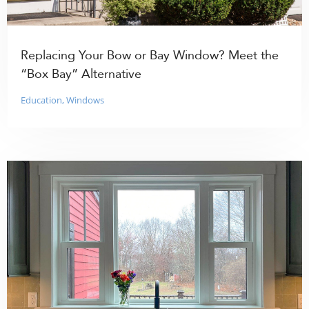
Replacing Your Bow or Bay Window? Meet the
“Box Bay” Alternative
Education
,
Windows