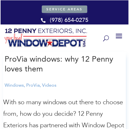
SERVICE AREAS
(978) 654-0275

ProVia windows: why 12 Penny
loves them
Windows
,
ProVia
,
Videos
With so many windows out there to choose
from, how do you decide? 12 Penny
Exteriors has partnered with Window Depot