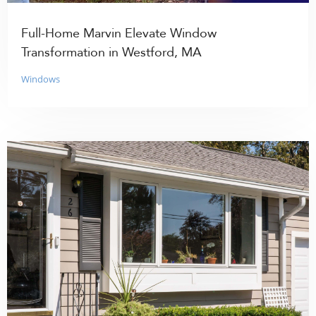
Full-Home Marvin Elevate Window
Transformation in Westford, MA
Windows