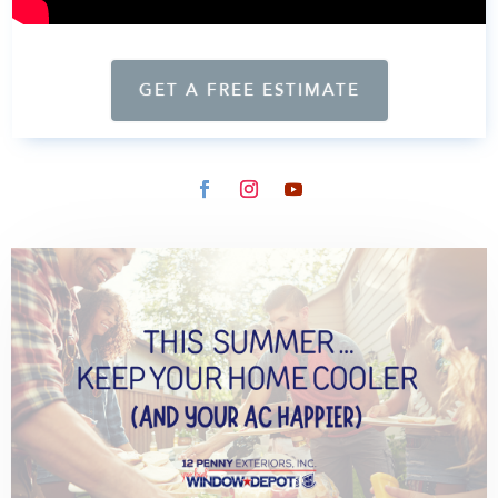
GET A FREE ESTIMATE