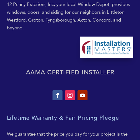
12 Penny Exteriors, Inc, your local Window Depot, provides
windows, doors, and siding for our neighbors in Littleton,
Westford, Groton, Tyngsborough, Acton, Concord, and
beyond.
AAMA CERTIFIED INSTALLER
Lifetime Warranty & Fair Pricing Pledge
We guarantee that the price you pay for your project is the