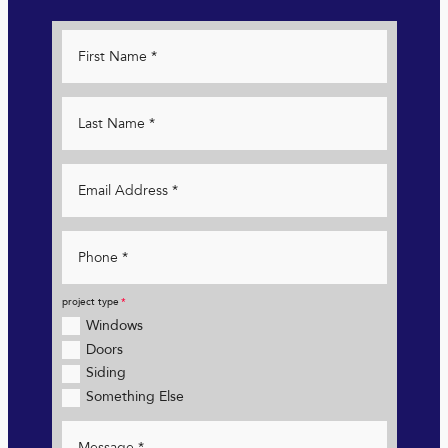
project type
Windows
Doors
Siding
Something Else