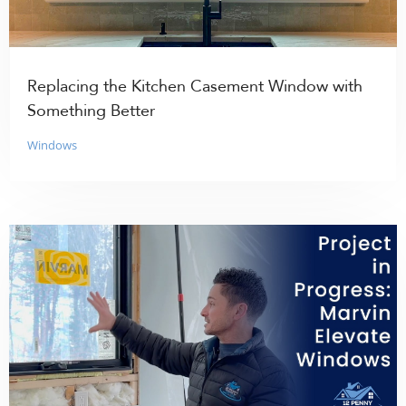
Replacing the Kitchen Casement Window with
Something Better
Windows