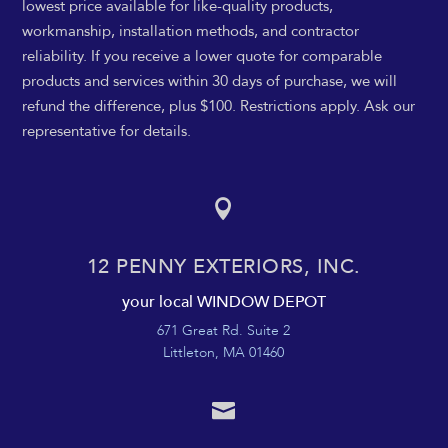
lowest price available for like-quality products,
workmanship, installation methods, and contractor
reliability. If you receive a lower quote for comparable
products and services within 30 days of purchase, we will
refund the difference, plus $100. Restrictions apply. Ask our
representative for details.

12 PENNY EXTERIORS, INC.
your local WINDOW DEPOT
671 Great Rd. Suite 2
Littleton, MA 01460
