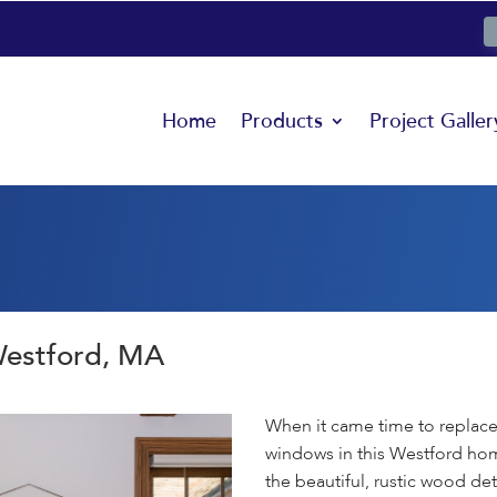
Home
Products
Project Galler
Westford, MA
When it came time to replac
windows in this Westford ho
the beautiful, rustic wood det