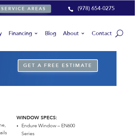
(978) 654-0275
SERVICE AREAS

y
Financing
Blog
About
Contact
GET A FREE ESTIMATE
e
WINDOW SPECS:
me,
Endure Window – EN600
ails
Series