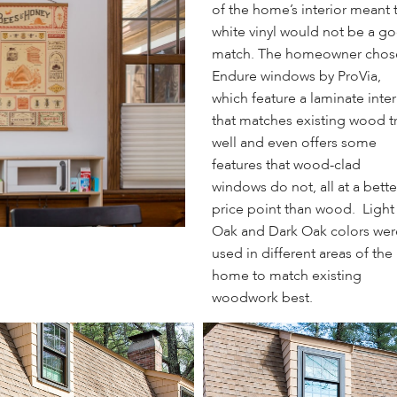
of the home’s interior meant 
white vinyl would not be a g
match. The homeowner chos
Endure windows by ProVia,
which feature a laminate inter
that matches existing wood t
well and even offers some
features that wood-clad
windows do not, all at a bette
price point than wood. Light
Oak and Dark Oak colors wer
used in different areas of the
home to match existing
woodwork best.