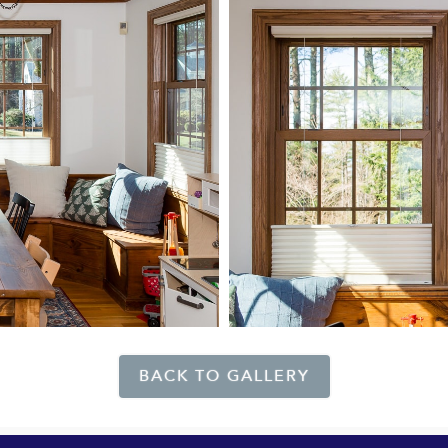
BACK TO GALLERY