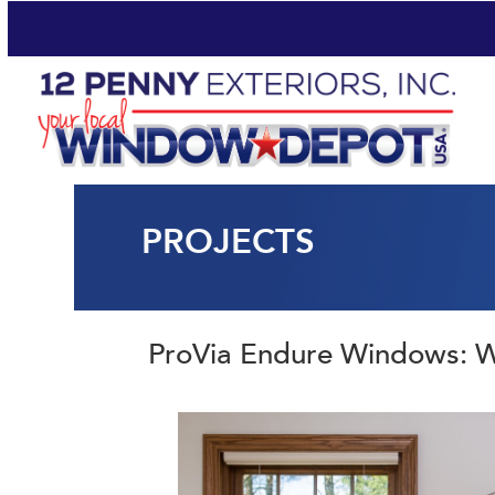
PROJECTS
ProVia Endure Windows: 