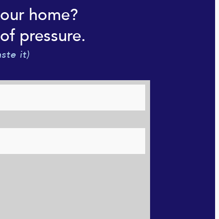
your home?
of pressure.
ste it)