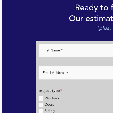
Ready to 
Our estimat
(plus,
project type
Windows
Doors
Siding