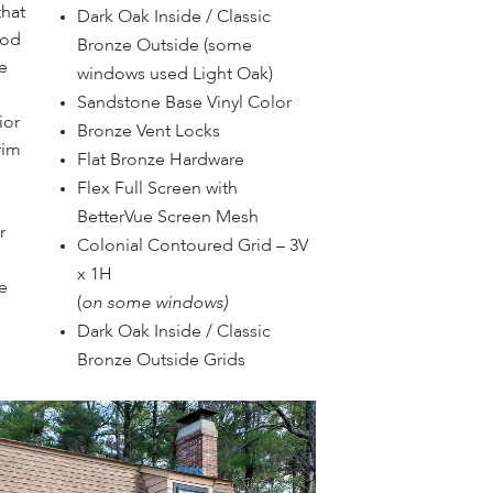
that
Dark Oak Inside / Classic
ood
Bronze Outside (some
e
windows used Light Oak)
Sandstone Base Vinyl Color
ior
Bronze Vent Locks
rim
Flat Bronze Hardware
Flex Full Screen with
BetterVue Screen Mesh
r
Colonial Contoured Grid – 3V
x 1H
e
(
on some windows)
Dark Oak Inside / Classic
Bronze Outside Grids