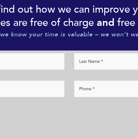
find out how we can improve 
es are free of charge
free 
and
 we know your time is valuable – we won’t wa