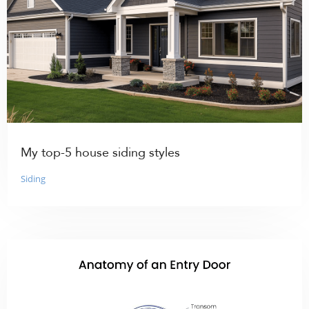
My top-5 house siding styles
Siding