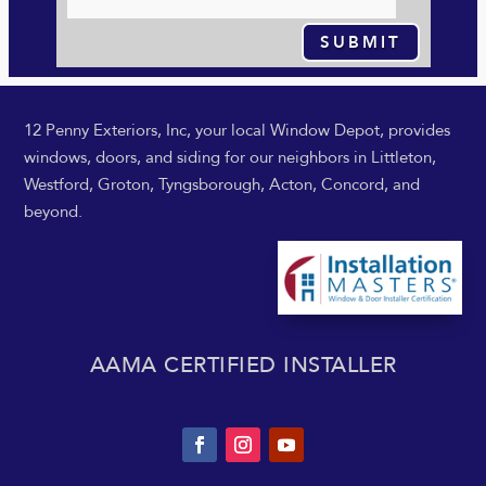
SUBMIT
12 Penny Exteriors, Inc, your local Window Depot, provides
windows, doors, and siding for our neighbors in Littleton,
Westford, Groton, Tyngsborough, Acton, Concord, and
beyond.
AAMA CERTIFIED INSTALLER