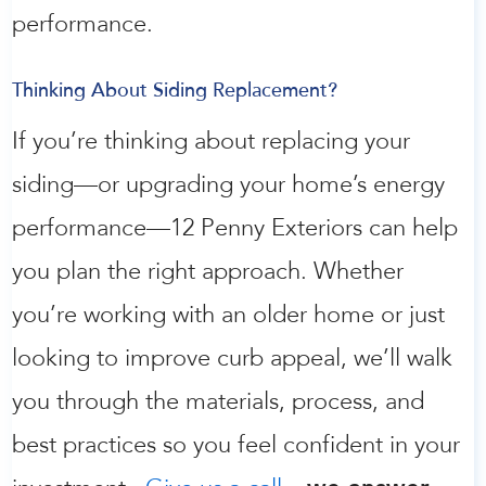
performance.
Thinking About Siding Replacement?
If you’re thinking about replacing your
siding—or upgrading your home’s energy
performance—12 Penny Exteriors can help
you plan the right approach. Whether
you’re working with an older home or just
looking to improve curb appeal, we’ll walk
you through the materials, process, and
best practices so you feel confident in your