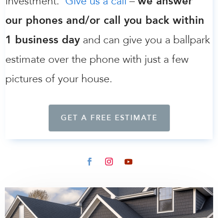
investment.
Give us a call
–
we answer
our phones and/or call you back within
1 business day
and can give you a ballpark
estimate over the phone with just a few
pictures of your house.
GET A FREE ESTIMATE