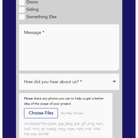
Doors
Siding
Something Else
Please share any photos you can to help us get a better
idea of the scope of your project.
File Input
Choose Files
No Files Chosen
Accepted file types: jpg, jpeg, jpe, gif, png, heic,
heif, mov, qt, mpeg, mpg, mpe, mp4, m4v. Max.
file size: 64 MB