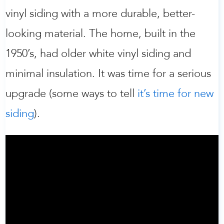
vinyl siding with a more durable, better-
looking material. The home, built in the
1950’s, had older white vinyl siding and
minimal insulation. It was time for a serious
upgrade (some ways to tell
it’s time for new
siding
).