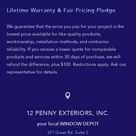
Lifetime Warranty & Fair Pricing Pledge
We guarantee that the price you pay for your project is the
lowest price available for like-quality products,
workmanship, installation methods, and contractor
reliability. If you receive a lower quote for comparable
products and services within 30 days of purchase, we will
refund the difference, plus $100. Restrictions apply. Ask our
representative for details.

12 PENNY EXTERIORS, INC.
your local WINDOW DEPOT
671 Great Rd. Suite 2