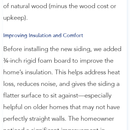
of natural wood (minus the wood cost or
upkeep).
Improving Insulation and Comfort
Before installing the new siding, we added
¾-inch rigid foam board to improve the
home’s insulation. This helps address heat
loss, reduces noise, and gives the siding a
flatter surface to sit against—especially
helpful on older homes that may not have
perfectly straight walls. The homeowner