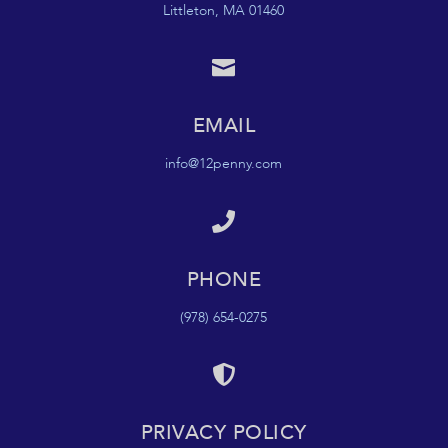
Littleton, MA 01460

EMAIL
info@12penny.com

PHONE
(978) 654-0275

PRIVACY POLICY