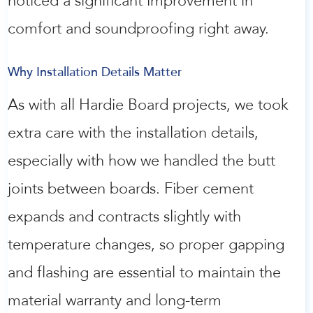
noticed a significant improvement in
comfort and soundproofing right away.
Why Installation Details Matter
As with all Hardie Board projects, we took
extra care with the installation details,
especially with how we handled the butt
joints between boards. Fiber cement
expands and contracts slightly with
temperature changes, so proper gapping
and flashing are essential to maintain the
material warranty and long-term