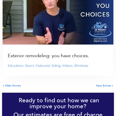
Exterior remodeling: you have choices.
Education
,
Doors
,
Featured
,
Siding
,
Videos
,
Windows
« Older Entries
Next Entries »
Ready to find out how we can
improve your home?
Our estimates are free of charge