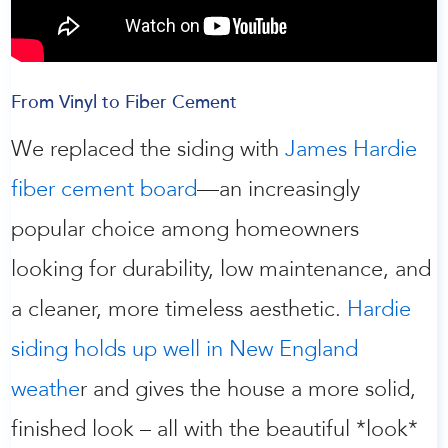
From Vinyl to Fiber Cement
We replaced the siding with
James Hardie
fiber cement board
—an increasingly
popular choice among homeowners
looking for durability, low maintenance, and
a cleaner, more timeless aesthetic.
Hardie
siding holds up well in New England
weathe
r and gives the house a more solid,
finished look – all with the beautiful *look*