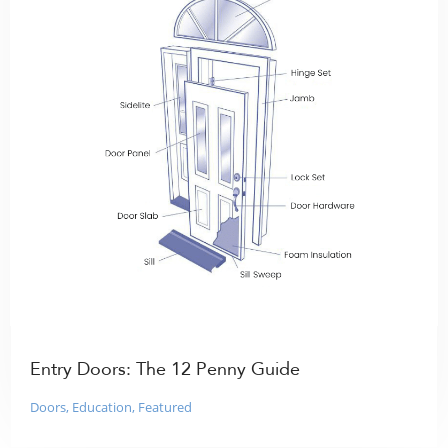
Entry Doors: The 12 Penny Guide
Doors
,
Education
,
Featured