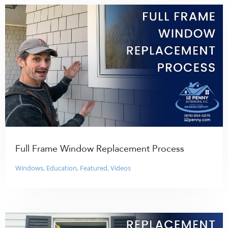
Full Frame Window Replacement Process
Windows
,
Education
,
Featured
,
Videos