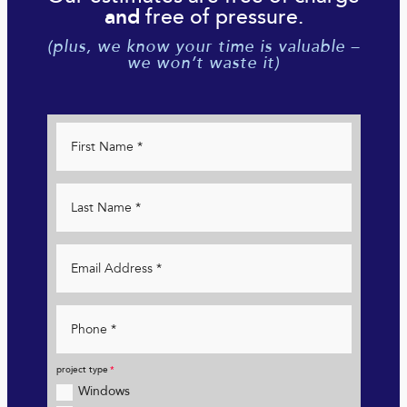
free of pressure.
and
(plus, we know your time is valuable –
we won’t waste it)
project type
Windows