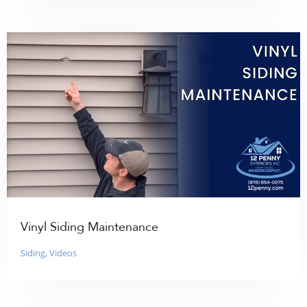
Vinyl Siding Maintenance
Siding
,
Videos