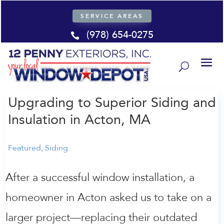
SERVICE AREAS
(978) 654-0275

Upgrading to Superior Siding and
Insulation in Acton, MA
Featured
,
Siding
After a successful window installation, a
homeowner in Acton asked us to take on a
larger project—replacing their outdated