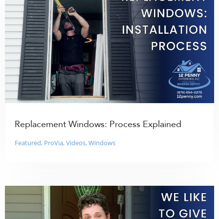
Replacement Windows: Process Explained
Featured
,
ProVia
,
Videos
,
Windows